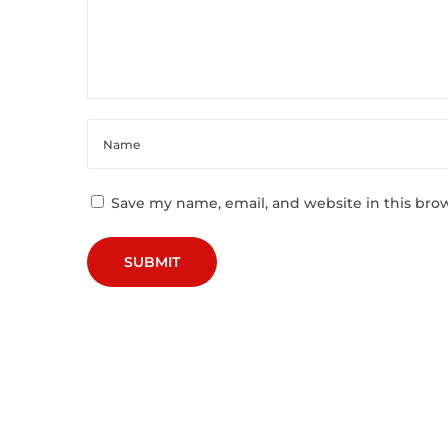
C
h
a
p
t
e
r
D
Save my name, email, and website in this bro
e
c
o
n
s
t
r
u