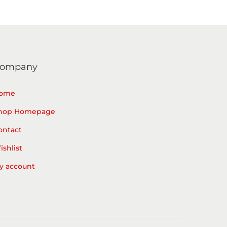
ompany
ome
hop Homepage
ontact
ishlist
y account