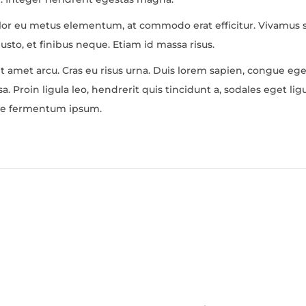
olor eu metus elementum, at commodo erat efficitur. Vivamus so
usto, et finibus neque. Etiam id massa risus.
it amet arcu. Cras eu risus urna. Duis lorem sapien, congue eget
. Proin ligula leo, hendrerit quis tincidunt a, sodales eget lig
usce fermentum ipsum.