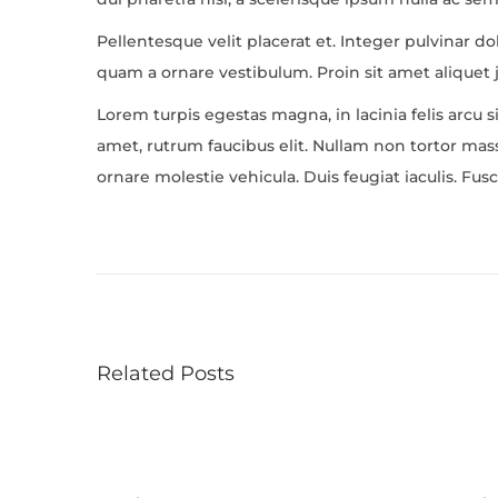
Pellentesque velit placerat et. Integer pulvinar d
quam a ornare vestibulum. Proin sit amet aliquet j
Lorem turpis egestas magna, in lacinia felis arcu s
amet, rutrum faucibus elit. Nullam non tortor massa
ornare molestie vehicula. Duis feugiat iaculis. F
O
n
S
a
l
Related Posts
v
a
t
o