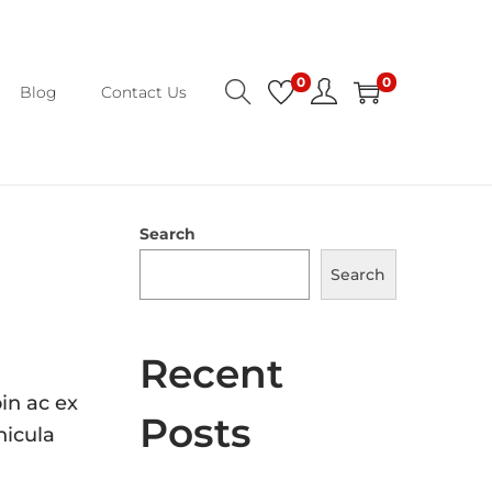
0
0
Blog
Contact Us
Search
Search
Recent
in ac ex
Posts
hicula