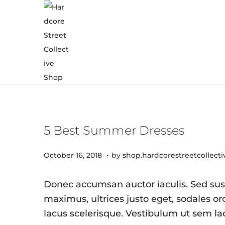
5 Best Summer Dresses
.
Posted on
J
October 16, 2018
by
shop.hardcorestreetcollect
u
l
Donec accumsan auctor iaculis. Sed susc
y
maximus, ultrices justo eget, sodales orc
8
lacus scelerisque. Vestibulum ut sem la
,