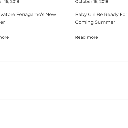
r 16, 2018
October 16, 2018
lvatore Ferragamo’s New
Baby Girl Be Ready For
er
Coming Summer
more
Read more