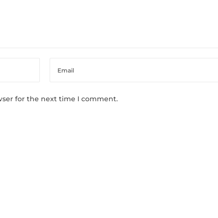
wser for the next time I comment.