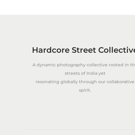
c
t
i
n
g
T
Hardcore Street Collectiv
h
e
A dynamic photography collective rooted in t
#
streets of India yet
O
resonating globally through our collaborative
O
spirit.
T
D
P
o
s