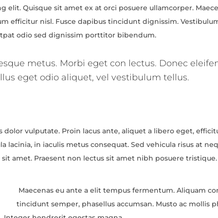
 elit. Quisque sit amet ex at orci posuere ullamcorper. Maecen
um efficitur nisl. Fusce dapibus tincidunt dignissim. Vestibul
lutpat odio sed dignissim porttitor bibendum.
tesque metus. Morbi eget con lectus. Donec eleifen
lus eget odio aliquet, vel vestibulum tellus.
 dolor vulputate. Proin lacus ante, aliquet a libero eget, effici
a lacinia, in iaculis metus consequat. Sed vehicula risus at ne
nc sit amet. Praesent non lectus sit amet nibh posuere tristique
Maecenas eu ante a elit tempus fermentum. Aliquam 
tincidunt semper, phasellus accumsan. Musto ac mollis ph
em. Integer hendrerit egestas magna.