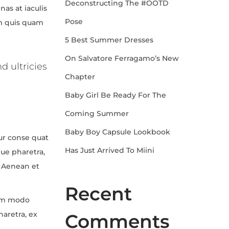
Deconstructing The #OOTD
as at iaculis
Pose
um quis quam
5 Best Summer Dresses
On Salvatore Ferragamo’s New
d ultricies
Chapter
Baby Girl Be Ready For The
Coming Summer
Baby Boy Capsule Lookbook
tur conse quat
Has Just Arrived To Miini
que pharetra,
. Aenean et
Recent
com modo
aretra, ex
Comments