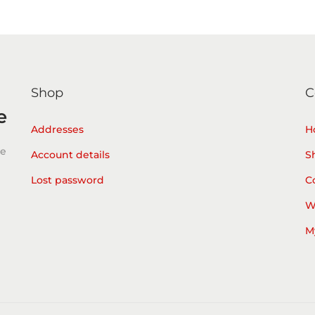
Shop
C
e
Addresses
H
he
Account details
S
Lost password
C
W
M