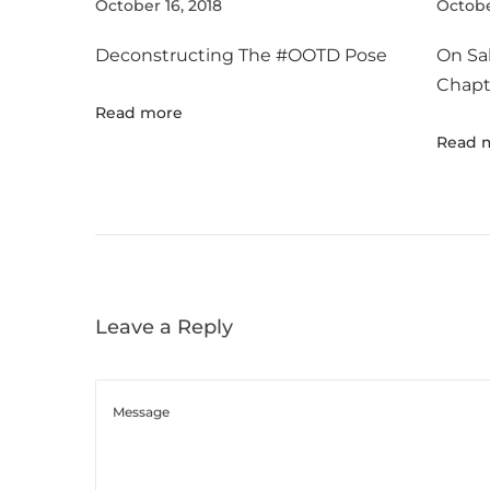
r
October 16, 2018
Octobe
e
Deconstructing The #OOTD Pose
On Sa
F
Chapt
e
Read more
r
Read 
r
a
g
a
m
o
Leave a Reply
’
s
N
e
w