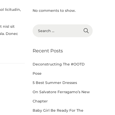
l licitudin,
No comments to show.
 nisl sit
ula. Donec
Recent Posts
Deconstructing The #OOTD
Pose
5 Best Summer Dresses
On Salvatore Ferragamo’s New
Chapter
Baby Girl Be Ready For The