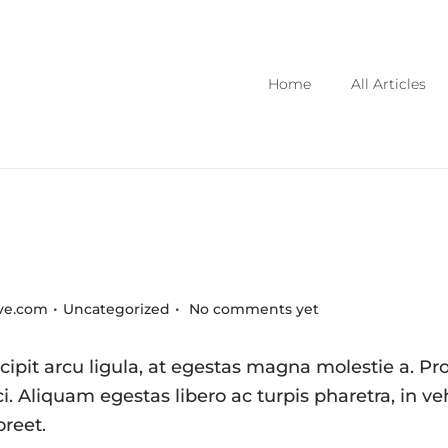
Home
All Articles
.
.
Posted in
ive.com
Uncategorized
No comments yet
ipit arcu ligula, at egestas magna molestie a. Pro
i. Aliquam egestas libero ac turpis pharetra, in ve
oreet.