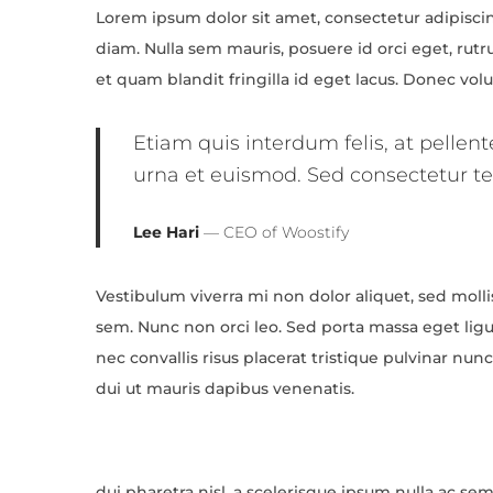
Lorem ipsum dolor sit amet, consectetur adipiscing
2
diam. Nulla sem mauris, posuere id orci eget, rutr
0
et quam blandit fringilla id eget lacus. Donec vo
2
4
Etiam quis interdum felis, at pellen
urna et euismod. Sed consectetur tel
Lee Hari
— CEO of Woostify
Vestibulum viverra mi non dolor aliquet, sed mollis
sem. Nunc non orci leo. Sed porta massa eget ligul
nec convallis risus placerat tristique pulvinar nu
dui ut mauris dapibus venenatis.
dui pharetra nisl, a scelerisque ipsum nulla ac s