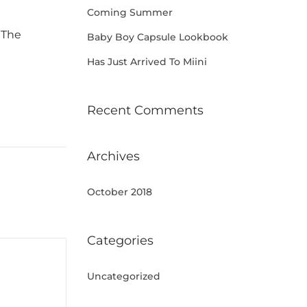
Coming Summer
 The
Baby Boy Capsule Lookbook
Has Just Arrived To Miini
Recent Comments
Archives
October 2018
Categories
Uncategorized