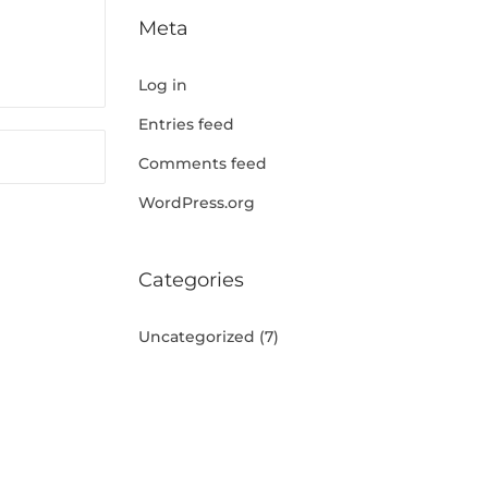
Meta
Log in
Entries feed
Comments feed
WordPress.org
Categories
Uncategorized
(7)