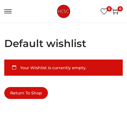
0
0
Default wishlist
Your Wishlist is currently empty.
Return To Shop