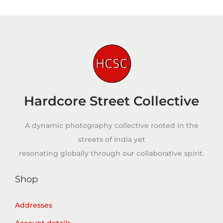
Hardcore Street Collective
A dynamic photography collective rooted in the
streets of India yet
resonating globally through our collaborative spirit.
Shop
Addresses