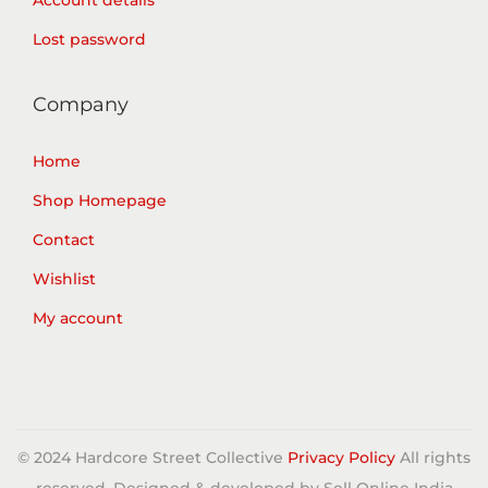
Account details
Lost password
Company
Home
Shop Homepage
Contact
Wishlist
My account
© 2024 Hardcore Street Collective
Privacy Policy
All rights